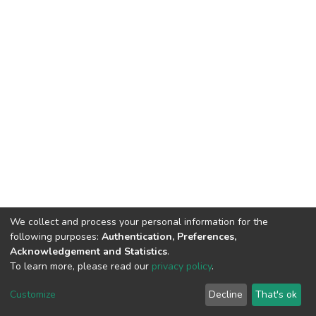
We collect and process your personal information for the
following purposes:
Authentication, Preferences,
Acknowledgement and Statistics
.
To learn more, please read our
privacy policy
.
DSpace software
copyright © 2002-2026
LYRASIS
Customize
Decline
That's ok
Cookie settings
Privacy policy
End User Agreement