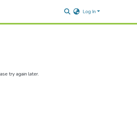
Log In
se try again later.