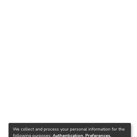
We collect and process your personal information for the
following purposes:
Authentication, Preferences,