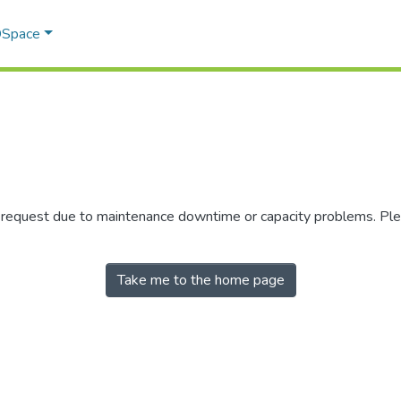
 DSpace
r request due to maintenance downtime or capacity problems. Plea
Take me to the home page