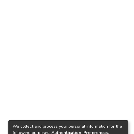
We collect and process your personal information for the
following purposes:
Authentication, Preferences,