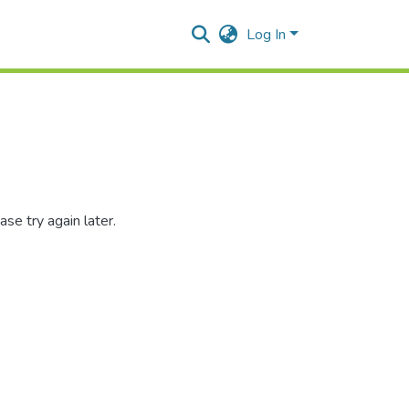
Log In
se try again later.