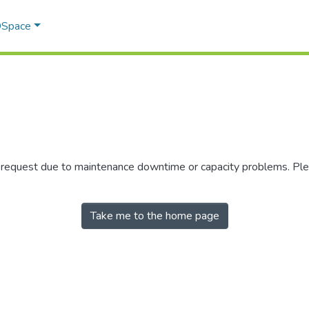
 DSpace
r request due to maintenance downtime or capacity problems. Plea
Take me to the home page