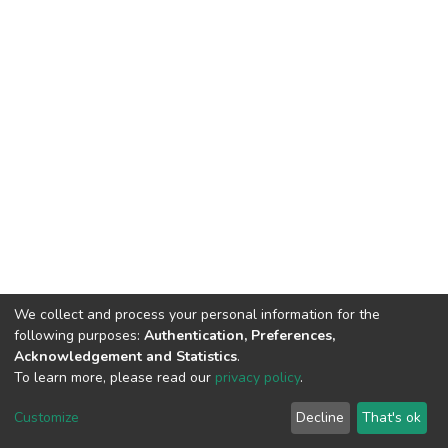
We collect and process your personal information for the
following purposes:
Authentication, Preferences,
Acknowledgement and Statistics
.
To learn more, please read our
privacy policy
.
DSpace software
copyright © 2002-2026
LYRASIS
Customize
Decline
That's ok
Cookie settings
Privacy policy
End User Agreement