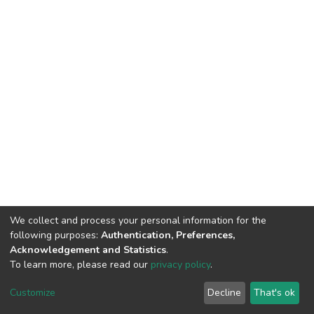
We collect and process your personal information for the
following purposes:
Authentication, Preferences,
Acknowledgement and Statistics
.
To learn more, please read our
privacy policy
.
DSpace software
copyright © 2002-2026
LYRASIS
Customize
Decline
That's ok
Cookie settings
Privacy policy
End User Agreement