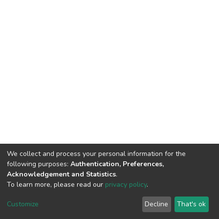
We collect and process your personal information for the
following purposes:
Authentication, Preferences,
Acknowledgement and Statistics
.
To learn more, please read our
privacy policy
.
DSpace software
copyright © 2002-2026
LYRASIS
Customize
Decline
That's ok
Cookie settings
Privacy policy
End User Agreement