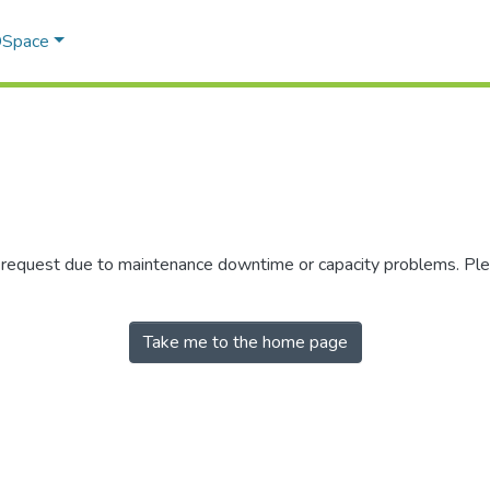
 DSpace
r request due to maintenance downtime or capacity problems. Plea
Take me to the home page