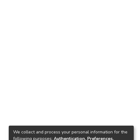
We collect and process your personal information for the
following purposes:
Authentication, Preferences,