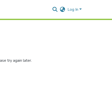
Log In
se try again later.