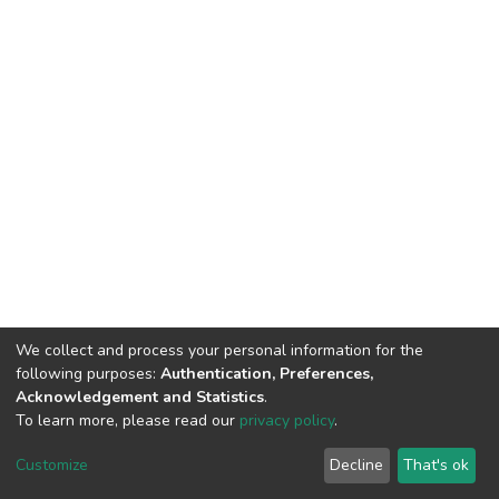
We collect and process your personal information for the
following purposes:
Authentication, Preferences,
Acknowledgement and Statistics
.
To learn more, please read our
privacy policy
.
DSpace software
copyright © 2002-2026
LYRASIS
Customize
Decline
That's ok
Cookie settings
Privacy policy
End User Agreement