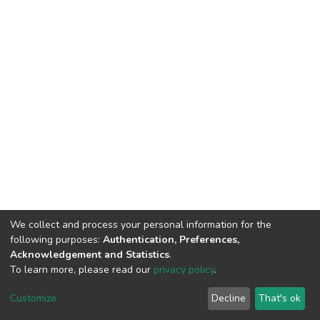
We collect and process your personal information for the
following purposes:
Authentication, Preferences,
Acknowledgement and Statistics
.
To learn more, please read our
privacy policy
.
DSpace software
copyright © 2002-2026
LYRASIS
Customize
Decline
That's ok
Cookie settings
Privacy policy
End User Agreement