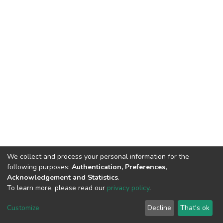
We collect and process your personal information for the
following purposes:
Authentication, Preferences,
Acknowledgement and Statistics
.
To learn more, please read our
privacy policy
.
DSpace software
copyright © 2002-2026
LYRASIS
Customize
Decline
That's ok
Cookie settings
Privacy policy
End User Agreement