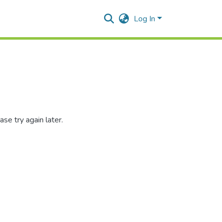
Log In
se try again later.