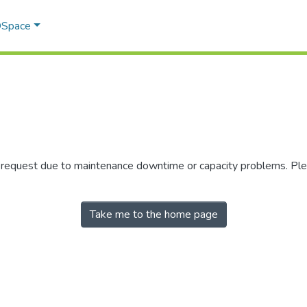
 DSpace
r request due to maintenance downtime or capacity problems. Plea
Take me to the home page