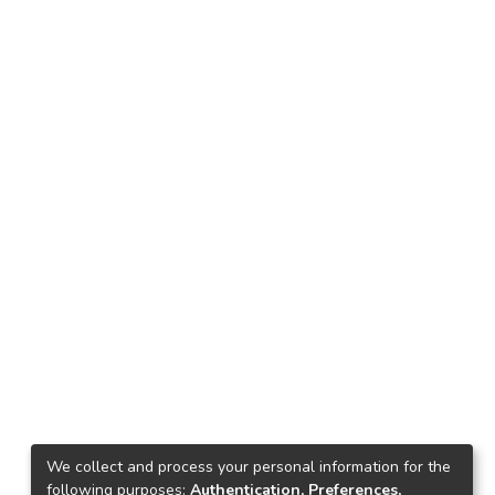
We collect and process your personal information for the
following purposes:
Authentication, Preferences,