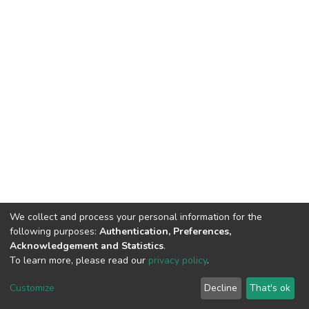
We collect and process your personal information for the
following purposes:
Authentication, Preferences,
Acknowledgement and Statistics
.
To learn more, please read our
privacy policy
.
DSpace software
copyright © 2002-2026
LYRASIS
Customize
Decline
That's ok
Cookie settings
Privacy policy
End User Agreement