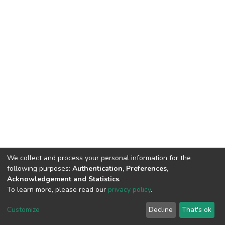
We collect and process your personal information for the
following purposes:
Authentication, Preferences,
Acknowledgement and Statistics
.
To learn more, please read our
privacy policy
.
DSpace software
copyright © 2002-2026
LYRASIS
Customize
Decline
That's ok
Cookie settings
Privacy policy
End User Agreement