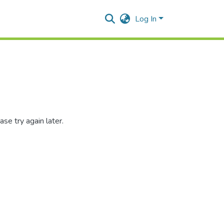
Log In
se try again later.