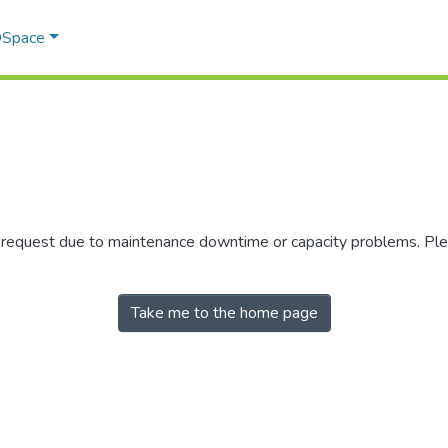
 DSpace
r request due to maintenance downtime or capacity problems. Plea
Take me to the home page