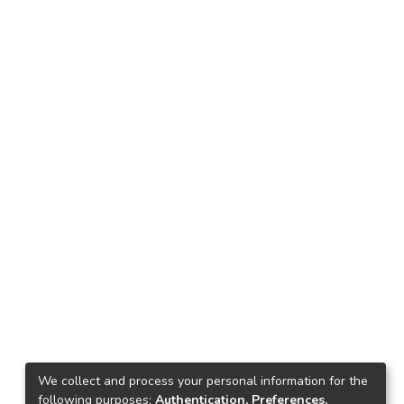
We collect and process your personal information for the
following purposes:
Authentication, Preferences,