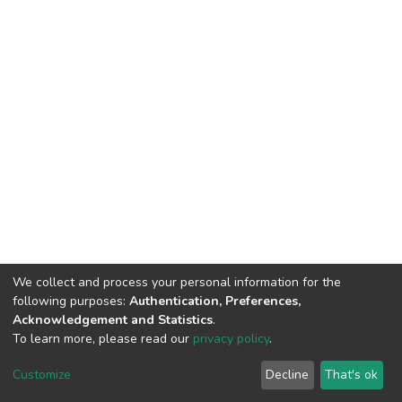
We collect and process your personal information for the
following purposes:
Authentication, Preferences,
Acknowledgement and Statistics
.
To learn more, please read our
privacy policy
.
DSpace software
copyright © 2002-2026
LYRASIS
Customize
Decline
That's ok
Cookie settings
Privacy policy
End User Agreement