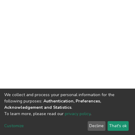
We collect and process your personal information for the
following purposes:
Authentication, Preferences,
Acknowledgement and Statistics
.
To learn more, please read our
privacy policy
.
DSpace software
copyright © 2002-2026
LYRASIS
Customize
Decline
That's ok
Cookie settings
Privacy policy
End User Agreement