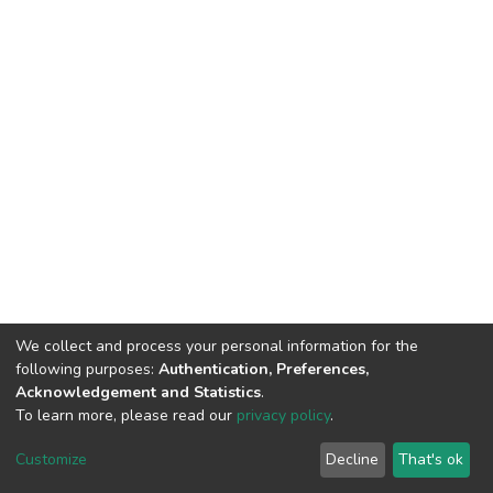
We collect and process your personal information for the
following purposes:
Authentication, Preferences,
Acknowledgement and Statistics
.
To learn more, please read our
privacy policy
.
DSpace software
copyright © 2002-2026
LYRASIS
Customize
Decline
That's ok
Cookie settings
Privacy policy
End User Agreement