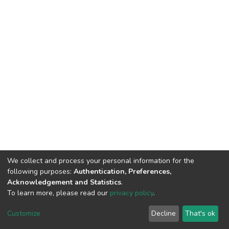
We collect and process your personal information for the
following purposes:
Authentication, Preferences,
Acknowledgement and Statistics
.
To learn more, please read our
privacy policy
.
DSpace software
copyright © 2002-2026
LYRASIS
Customize
Decline
That's ok
Cookie settings
Privacy policy
End User Agreement