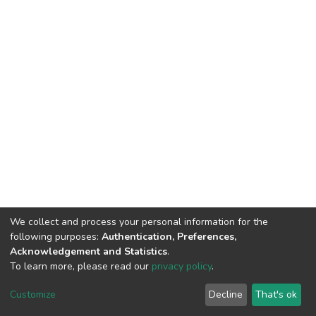
We collect and process your personal information for the
following purposes:
Authentication, Preferences,
Acknowledgement and Statistics
.
To learn more, please read our
privacy policy
.
DSpace software
copyright © 2002-2026
LYRASIS
Customize
Decline
That's ok
Cookie settings
Privacy policy
End User Agreement