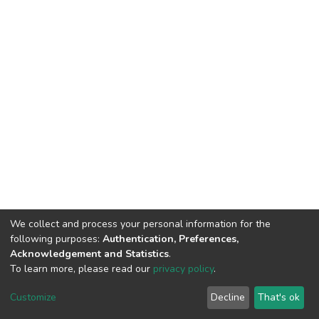
We collect and process your personal information for the
following purposes:
Authentication, Preferences,
Acknowledgement and Statistics
.
To learn more, please read our
privacy policy
.
DSpace software
copyright © 2002-2026
LYRASIS
Customize
Decline
That's ok
Cookie settings
Privacy policy
End User Agreement