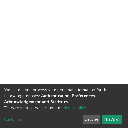
We collect and process your personal information for the
following purposes:
Authentication, Preferences,
Acknowledgement and Statistics
.
To learn more, please read our
privacy policy
.
DSpace software
copyright © 2002-2026
LYRASIS
Customize
Decline
That's ok
Cookie settings
Privacy policy
End User Agreement