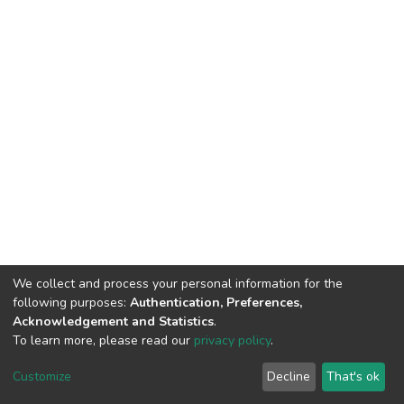
We collect and process your personal information for the
following purposes:
Authentication, Preferences,
Acknowledgement and Statistics
.
To learn more, please read our
privacy policy
.
DSpace software
copyright © 2002-2026
LYRASIS
Customize
Decline
That's ok
Cookie settings
Privacy policy
End User Agreement