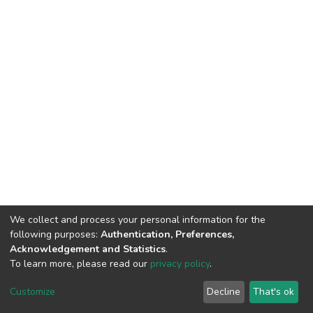
We collect and process your personal information for the
following purposes:
Authentication, Preferences,
Acknowledgement and Statistics
.
To learn more, please read our
privacy policy
.
DSpace software
copyright © 2002-2026
LYRASIS
Customize
Decline
That's ok
Cookie settings
Privacy policy
End User Agreement