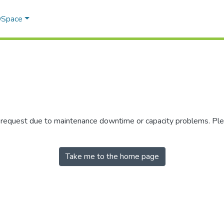
 DSpace
r request due to maintenance downtime or capacity problems. Plea
Take me to the home page