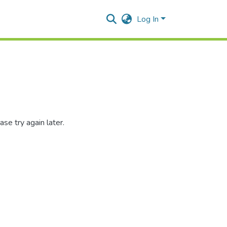
Log In
se try again later.