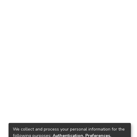
We collect and process your personal information for the
following purposes:
Authentication, Preferences,