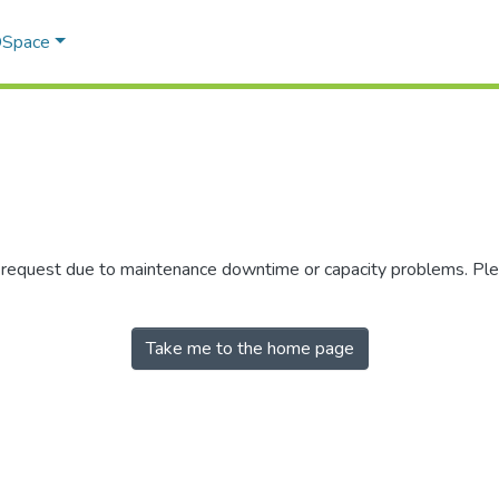
 DSpace
r request due to maintenance downtime or capacity problems. Plea
Take me to the home page