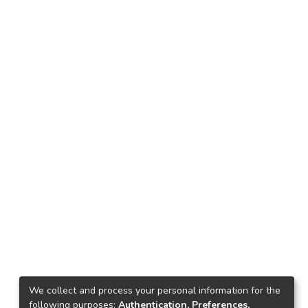
We collect and process your personal information for the
following purposes:
Authentication, Preferences,