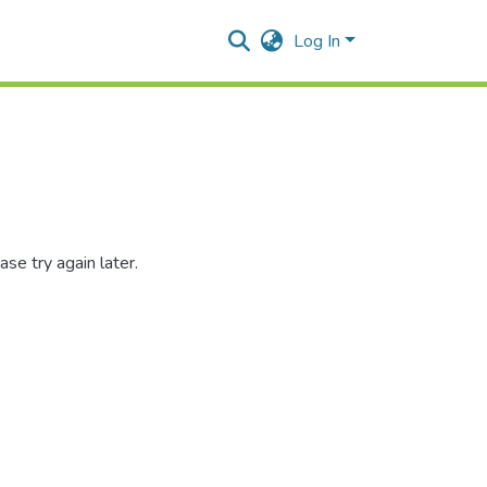
Log In
se try again later.