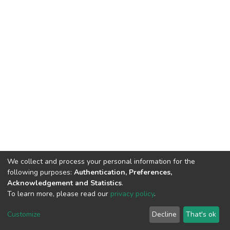
We collect and process your personal information for the
following purposes:
Authentication, Preferences,
Acknowledgement and Statistics
.
To learn more, please read our
privacy policy
.
DSpace software
copyright © 2002-2026
LYRASIS
Customize
Decline
That's ok
Cookie settings
Privacy policy
End User Agreement