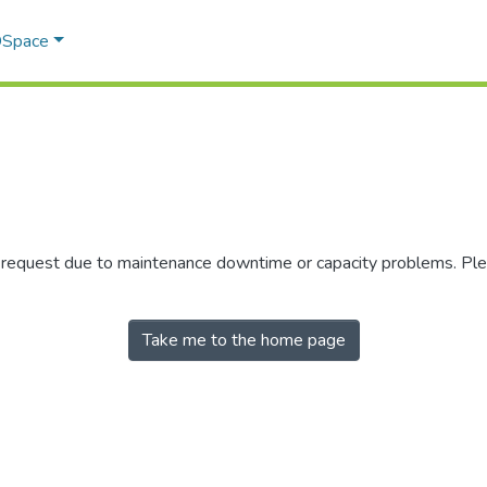
 DSpace
r request due to maintenance downtime or capacity problems. Plea
Take me to the home page