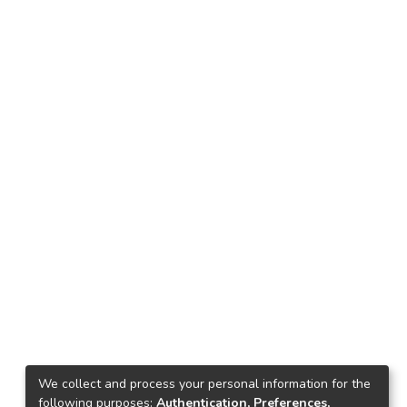
We collect and process your personal information for the
following purposes:
Authentication, Preferences,