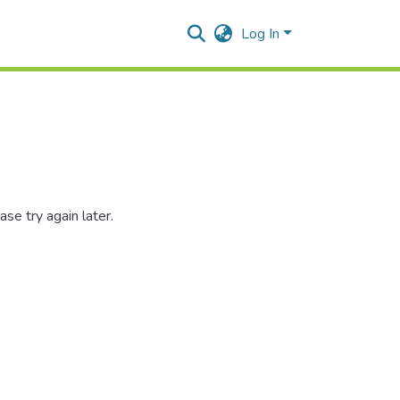
Log In
se try again later.