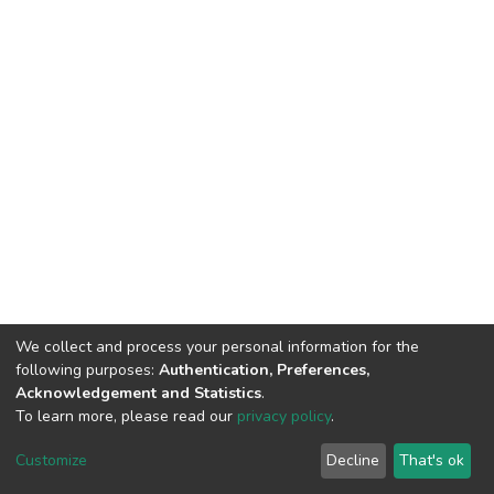
We collect and process your personal information for the
following purposes:
Authentication, Preferences,
Acknowledgement and Statistics
.
To learn more, please read our
privacy policy
.
DSpace software
copyright © 2002-2026
LYRASIS
Customize
Decline
That's ok
Cookie settings
Privacy policy
End User Agreement