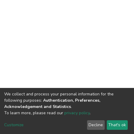
We collect and process your personal information for the
following purposes:
Authentication, Preferences,
Acknowledgement and Statistics
.
To learn more, please read our
privacy policy
.
DSpace software
copyright © 2002-2026
LYRASIS
Customize
Decline
That's ok
Cookie settings
Privacy policy
End User Agreement