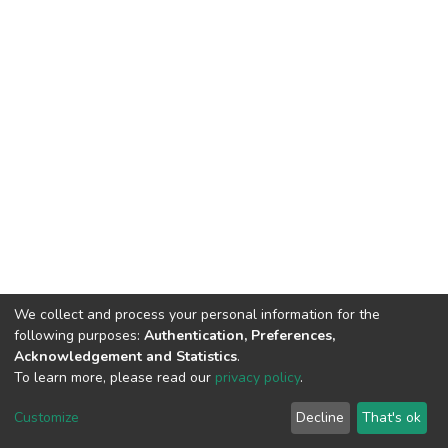
We collect and process your personal information for the
following purposes:
Authentication, Preferences,
Acknowledgement and Statistics
.
To learn more, please read our
privacy policy
.
DSpace software
copyright © 2002-2026
LYRASIS
Customize
Decline
That's ok
Cookie settings
Privacy policy
End User Agreement