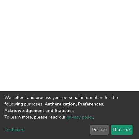
We collect and process your personal information for the
following purposes:
Authentication, Preferences,
Acknowledgement and Statistics
.
To learn more, please read our
privacy policy
.
DSpace software
copyright © 2002-2026
LYRASIS
Customize
Decline
That's ok
Cookie settings
Privacy policy
End User Agreement