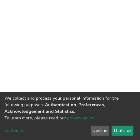
We collect and process your personal information for the
following purposes:
Authentication, Preferences,
Acknowledgement and Statistics
.
To learn more, please read our
privacy policy
.
DSpace software
copyright © 2002-2026
LYRASIS
Customize
Decline
That's ok
Cookie settings
Privacy policy
End User Agreement