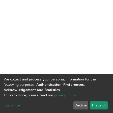
We collect and process your personal information for the
following purposes:
Authentication, Preferences,
Acknowledgement and Statistics
.
To learn more, please read our
privacy policy
.
DSpace software
copyright © 2002-2026
LYRASIS
Customize
Decline
That's ok
Cookie settings
Privacy policy
End User Agreement