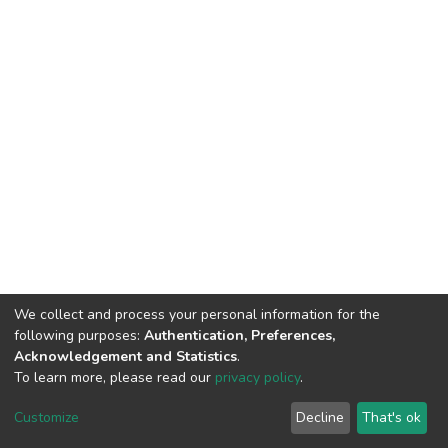
We collect and process your personal information for the
following purposes:
Authentication, Preferences,
Acknowledgement and Statistics
.
To learn more, please read our
privacy policy
.
DSpace software
copyright © 2002-2026
LYRASIS
Customize
Decline
That's ok
Cookie settings
Privacy policy
End User Agreement