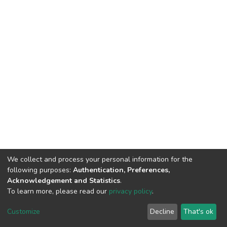
We collect and process your personal information for the
following purposes:
Authentication, Preferences,
Acknowledgement and Statistics
.
To learn more, please read our
privacy policy
.
DSpace software
copyright © 2002-2026
LYRASIS
Customize
Decline
That's ok
Cookie settings
Privacy policy
End User Agreement