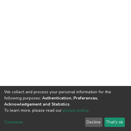
We collect and process your personal information for the
following purposes:
Authentication, Preferences,
Acknowledgement and Statistics
.
To learn more, please read our
privacy policy
.
DSpace software
copyright © 2002-2026
LYRASIS
Customize
Decline
That's ok
Cookie settings
Privacy policy
End User Agreement