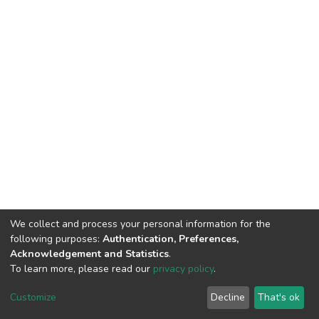
We collect and process your personal information for the
following purposes:
Authentication, Preferences,
Acknowledgement and Statistics
.
To learn more, please read our
privacy policy
.
DSpace software
copyright © 2002-2026
LYRASIS
Customize
Decline
That's ok
Cookie settings
Privacy policy
End User Agreement