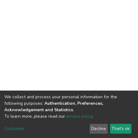
We collect and process your personal information for the
following purposes:
Authentication, Preferences,
Acknowledgement and Statistics
.
To learn more, please read our
privacy policy
.
DSpace software
copyright © 2002-2026
LYRASIS
Customize
Decline
That's ok
Cookie settings
Privacy policy
End User Agreement