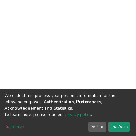
We collect and process your personal information for the
following purposes:
Authentication, Preferences,
Acknowledgement and Statistics
.
To learn more, please read our
privacy policy
.
DSpace software
copyright © 2002-2026
LYRASIS
Customize
Decline
That's ok
Cookie settings
Privacy policy
End User Agreement