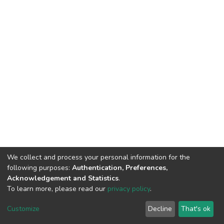
We collect and process your personal information for the
following purposes:
Authentication, Preferences,
Acknowledgement and Statistics
.
To learn more, please read our
privacy policy
.
DSpace software
copyright © 2002-2026
LYRASIS
Customize
Decline
That's ok
Cookie settings
Privacy policy
End User Agreement