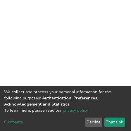
We collect and process your personal information for the
following purposes:
Authentication, Preferences,
Acknowledgement and Statistics
.
To learn more, please read our
privacy policy
.
DSpace software
copyright © 2002-2026
LYRASIS
Customize
Decline
That's ok
Cookie settings
Privacy policy
End User Agreement