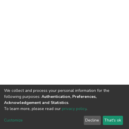
We collect and process your personal information for the
following purposes:
Authentication, Preferences,
Acknowledgement and Statistics
.
To learn more, please read our
privacy policy
.
DSpace software
copyright © 2002-2026
LYRASIS
Customize
Decline
That's ok
Cookie settings
Privacy policy
End User Agreement