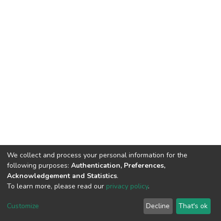
We collect and process your personal information for the
following purposes:
Authentication, Preferences,
Acknowledgement and Statistics
.
To learn more, please read our
privacy policy
.
DSpace software
copyright © 2002-2026
LYRASIS
Customize
Decline
That's ok
Cookie settings
Privacy policy
End User Agreement