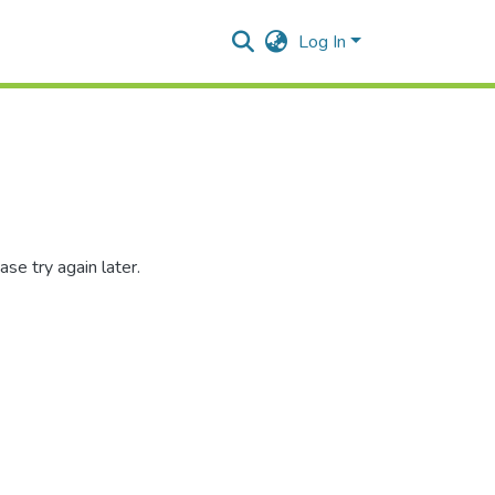
Log In
se try again later.