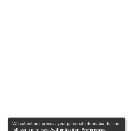
We collect and process your personal information for the
following purposes:
Authentication, Preferences,