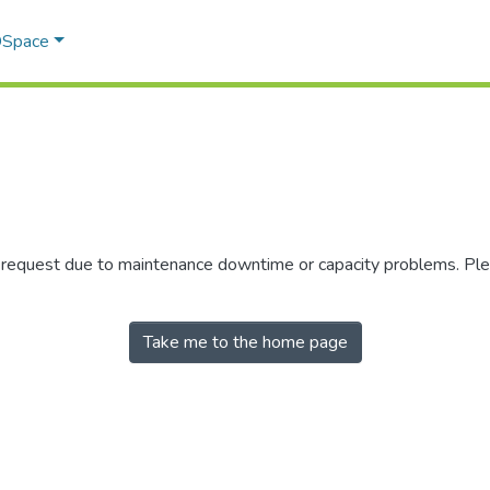
 DSpace
r request due to maintenance downtime or capacity problems. Plea
Take me to the home page