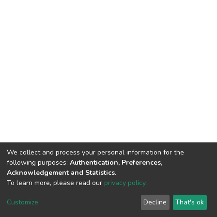
We collect and process your personal information for the
following purposes:
Authentication, Preferences,
Acknowledgement and Statistics
.
To learn more, please read our
privacy policy
.
DSpace software
copyright © 2002-2026
LYRASIS
Customize
Decline
That's ok
Cookie settings
Privacy policy
End User Agreement