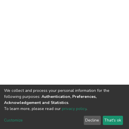
We collect and process your personal information for the
following purposes:
Authentication, Preferences,
Acknowledgement and Statistics
.
To learn more, please read our
privacy policy
.
DSpace software
copyright © 2002-2026
LYRASIS
Customize
Decline
That's ok
Cookie settings
Privacy policy
End User Agreement