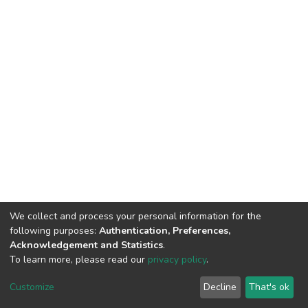
We collect and process your personal information for the
following purposes:
Authentication, Preferences,
Acknowledgement and Statistics
.
To learn more, please read our
privacy policy
.
DSpace software
copyright © 2002-2026
LYRASIS
Customize
Decline
That's ok
Cookie settings
Privacy policy
End User Agreement