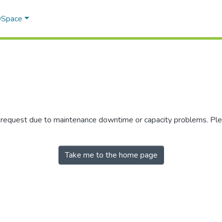
 DSpace
r request due to maintenance downtime or capacity problems. Plea
Take me to the home page