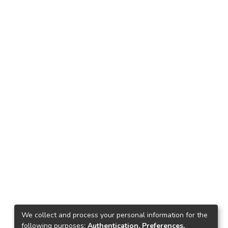
We collect and process your personal information for the
following purposes:
Authentication, Preferences,