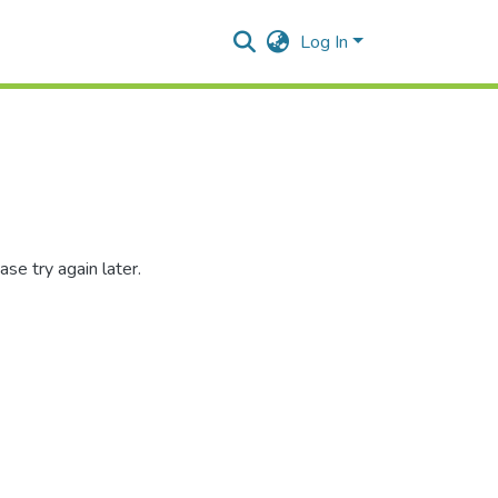
Log In
se try again later.