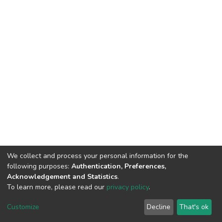
We collect and process your personal information for the
following purposes:
Authentication, Preferences,
Acknowledgement and Statistics
.
To learn more, please read our
privacy policy
.
DSpace software
copyright © 2002-2026
LYRASIS
Customize
Decline
That's ok
Cookie settings
Privacy policy
End User Agreement