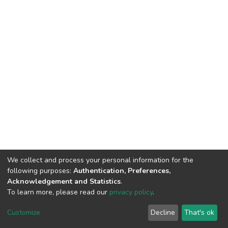
We collect and process your personal information for the
following purposes:
Authentication, Preferences,
Acknowledgement and Statistics
.
To learn more, please read our
privacy policy
.
DSpace software
copyright © 2002-2026
LYRASIS
Customize
Decline
That's ok
Cookie settings
Privacy policy
End User Agreement